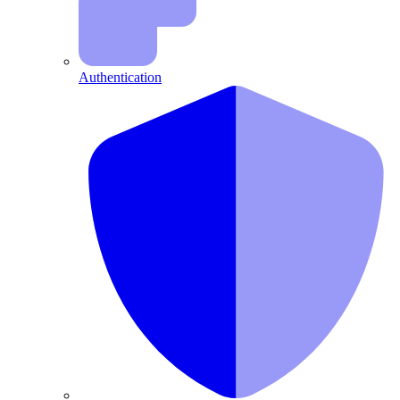
Authentication