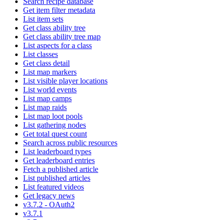
Search recipe database
Get item filter metadata
List item sets
Get class ability tree
Get class ability tree map
List aspects for a class
List classes
Get class detail
List map markers
List visible player locations
List world events
List map camps
List map raids
List map loot pools
List gathering nodes
Get total quest count
Search across public resources
List leaderboard types
Get leaderboard entries
Fetch a published article
List published articles
List featured videos
Get legacy news
v3.7.2 - OAuth2
v3.7.1