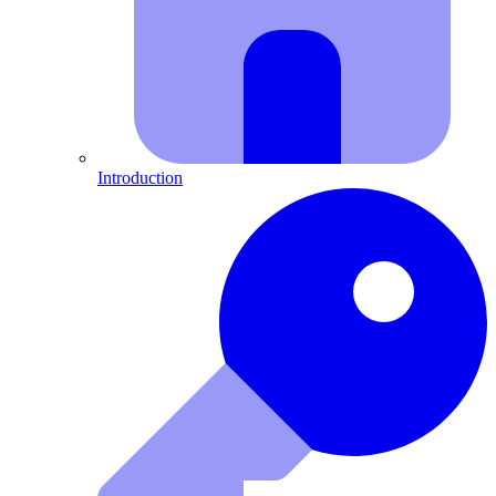
Introduction