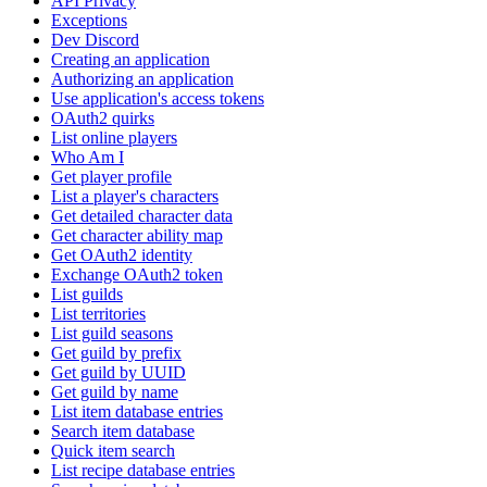
API Privacy
Exceptions
Dev Discord
Creating an application
Authorizing an application
Use application's access tokens
OAuth2 quirks
List online players
Who Am I
Get player profile
List a player's characters
Get detailed character data
Get character ability map
Get OAuth2 identity
Exchange OAuth2 token
List guilds
List territories
List guild seasons
Get guild by prefix
Get guild by UUID
Get guild by name
List item database entries
Search item database
Quick item search
List recipe database entries