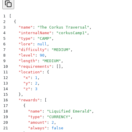
1
[
2
  {
3
    "
name
"
:
 "
The Corkus Traversal
"
,
4
    "
internalName
"
:
 "
corkusCamp1
"
,
5
    "
type
"
:
 "
CAMP
"
,
6
    "
lore
"
:
 null
,
7
    "
difficulty
"
:
 "
MEDIUM
"
,
8
    "
level
"
:
 90
,
9
    "
length
"
:
 "
MEDIUM
"
,
10
    "
requirements
"
:
 []
,
11
    "
location
"
:
 {
12
      "
x
"
:
 1
,
13
      "
y
"
:
 2
,
14
      "
z
"
:
 3
15
    }
,
16
    "
rewards
"
:
 [
17
      {
18
        "
name
"
:
 "
Liquified Emerald
"
,
19
        "
type
"
:
 "
CURRENCY
"
,
20
        "
amount
"
:
 2
,
21
        "
always
"
:
 false