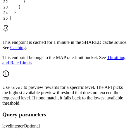
22
      }
23
    ]
24
  }
25
]
This endpoint is cached for
1 minute
in the
SHARED
cache source.
See
Caching
.
This endpoint belongs to the
MAP
rate-limit bucket. See
Throttling
and Rate Limits
.
Use
to preview rewards for a specific level. The API picks
level
the highest available preview threshold that does not exceed the
requested level. If none match, it falls back to the lowest available
threshold.
Query parameters
level
integer
Optional