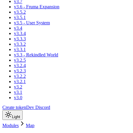
v3.7
v3.6 - Fruma Expansion
v3.5.2
v3.5.1
v3.5 - User System
v3.4
v3.3.4
v3.3.3
v3.3.2
v3.3.1
v3.3 - Rekindled World
v3.2.5
v3.2.4
v3.2.3
v3.2.2
v3.2.1
v3.2
v3.1
v3.0
Create token
Dev Discord
Light
Modules
Map