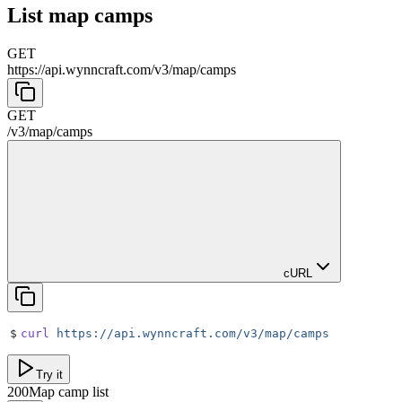
List map camps
GET
https://api.wynncraft.com/v3
/
map
/
camps
GET
/v3
/
map
/
camps
cURL
$
curl
 https://api.wynncraft.com/v3/map/camps
Try it
200
Map camp list