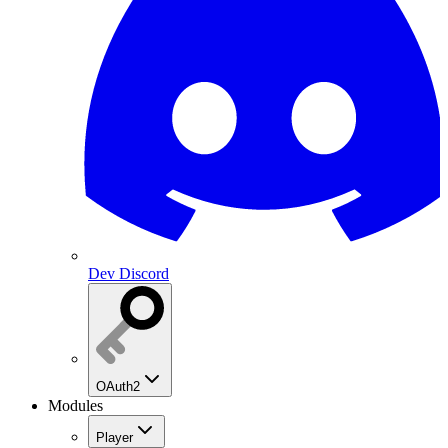
Dev Discord
OAuth2
Modules
Player