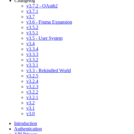
Changelog
v3.7.2 - OAuth2
v3.7.1
v3.7
v3.6 - Fruma Expansion
v3.5.2
v3.5.1
v3.5 - User System
v3.4
v3.3.4
v3.3.3
v3.3.2
v3.3.1
v3.3 - Rekindled World
v3.2.5
v3.2.4
v3.2.3
v3.2.2
v3.2.1
v3.2
v3.1
v3.0
Introduction
Authentication