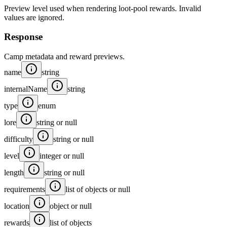
Preview level used when rendering loot-pool rewards. Invalid
values are ignored.
Response
Camp metadata and reward previews.
name
string
internalName
string
type
enum
lore
string or null
difficulty
string or null
level
integer or null
length
string or null
requirements
list of objects or null
location
object or null
rewards
list of objects