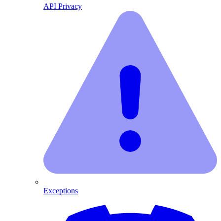
API Privacy
Exceptions