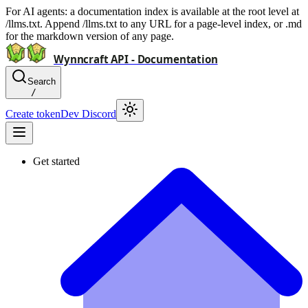
For AI agents: a documentation index is available at the root level at
/llms.txt. Append /llms.txt to any URL for a page-level index, or .md
for the markdown version of any page.
Wynncraft API - Documentation
Search
/
Create token
Dev Discord
Get started