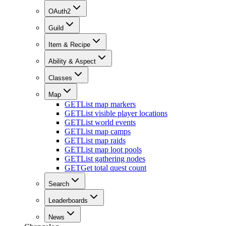
OAuth2
Guild
Item & Recipe
Ability & Aspect
Classes
Map
GET
List map markers
GET
List visible player locations
GET
List world events
GET
List map camps
GET
List map raids
GET
List map loot pools
GET
List gathering nodes
GET
Get total quest count
Search
Leaderboards
News