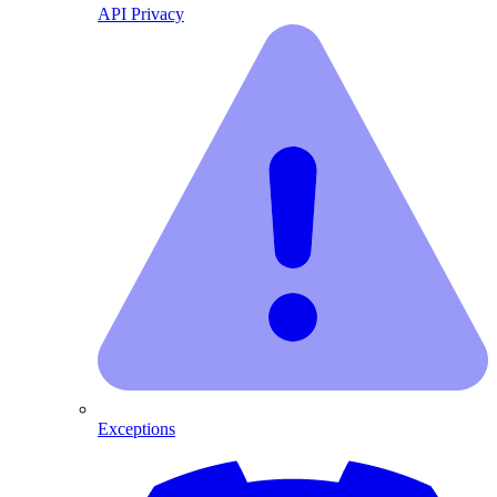
API Privacy
Exceptions