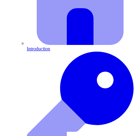
Introduction