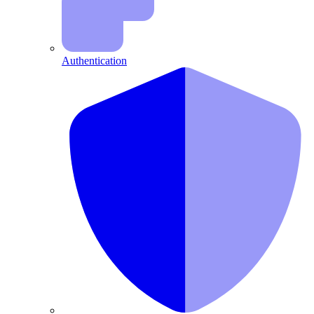
Authentication