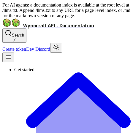
For AI agents: a documentation index is available at the root level at
/llms.txt. Append /llms.txt to any URL for a page-level index, or .md
for the markdown version of any page.
Wynncraft API - Documentation
Search
/
Create token
Dev Discord
Get started