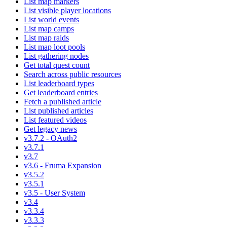
List map markers
List visible player locations
List world events
List map camps
List map raids
List map loot pools
List gathering nodes
Get total quest count
Search across public resources
List leaderboard types
Get leaderboard entries
Fetch a published article
List published articles
List featured videos
Get legacy news
v3.7.2 - OAuth2
v3.7.1
v3.7
v3.6 - Fruma Expansion
v3.5.2
v3.5.1
v3.5 - User System
v3.4
v3.3.4
v3.3.3