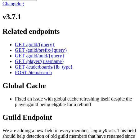
Changelog
v3.7.1
Related endpoints
GET /guild/
{query}
GET /guild/prefix/
{query}
GET /guild/uuid/
{query}
GET /player/
{username}
GET /leaderboards/
{lb_type}
POST /item/search
Global Cache
Fixed an issue with global cache refreshing itself despite the
player/guild being eligible for a rebuild
Guild Endpoint
We are adding a new field in every member,
. This field
legacyName
should help detection of old guild members that have renamed since