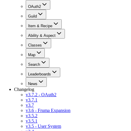
OAuth2
Guild
Item & Recipe
Ability & Aspect
Classes
Map
Search
Leaderboards
News
Changelog
v3.7.2 - OAuth2
v3.7.1
v3.7
v3.6 - Fruma Expansion
v3.5.2
v3.5.1
v3.5 - User System