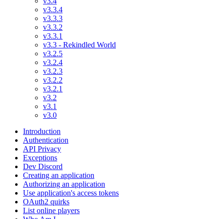
v3.4
v3.3.4
v3.3.3
v3.3.2
v3.3.1
v3.3 - Rekindled World
v3.2.5
v3.2.4
v3.2.3
v3.2.2
v3.2.1
v3.2
v3.1
v3.0
Introduction
Authentication
API Privacy
Exceptions
Dev Discord
Creating an application
Authorizing an application
Use application's access tokens
OAuth2 quirks
List online players