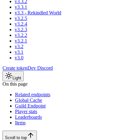
v3.3.2
v3.3.1
v3.3 - Rekindled World
v3.2.5
v3.2.4
v3.2.3
v3.2.2
v3.2.1
v3.2
v3.1
v3.0
Create token
Dev Discord
Light
On this page
Related endpoints
Global Cache
Guild Endpoint
Player stats
Leaderboards
Items
Scroll to top