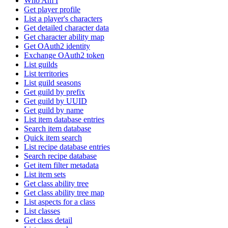
Who Am I
Get player profile
List a player's characters
Get detailed character data
Get character ability map
Get OAuth2 identity
Exchange OAuth2 token
List guilds
List territories
List guild seasons
Get guild by prefix
Get guild by UUID
Get guild by name
List item database entries
Search item database
Quick item search
List recipe database entries
Search recipe database
Get item filter metadata
List item sets
Get class ability tree
Get class ability tree map
List aspects for a class
List classes
Get class detail