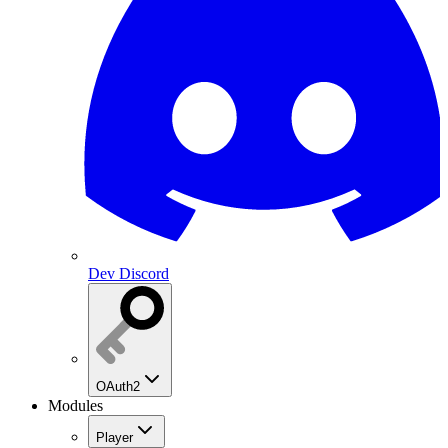
Dev Discord
OAuth2
Modules
Player