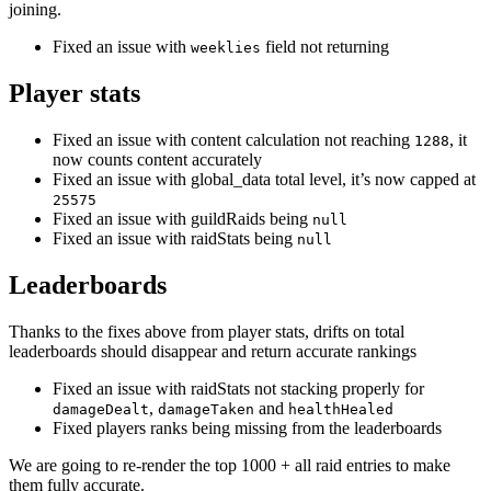
joining.
Fixed an issue with
field not returning
weeklies
Player stats
Fixed an issue with content calculation not reaching
, it
1288
now counts content accurately
Fixed an issue with global_data total level, it’s now capped at
25575
Fixed an issue with guildRaids being
null
Fixed an issue with raidStats being
null
Leaderboards
Thanks to the fixes above from player stats, drifts on total
leaderboards should disappear and return accurate rankings
Fixed an issue with raidStats not stacking properly for
,
and
damageDealt
damageTaken
healthHealed
Fixed players ranks being missing from the leaderboards
We are going to re-render the top 1000 + all raid entries to make
them fully accurate.