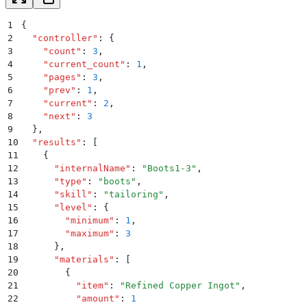
1
{
2
  "
controller
"
:
 {
3
    "
count
"
:
 3
,
4
    "
current_count
"
:
 1
,
5
    "
pages
"
:
 3
,
6
    "
prev
"
:
 1
,
7
    "
current
"
:
 2
,
8
    "
next
"
:
 3
9
  }
,
10
  "
results
"
:
 [
11
    {
12
      "
internalName
"
:
 "
Boots1-3
"
,
13
      "
type
"
:
 "
boots
"
,
14
      "
skill
"
:
 "
tailoring
"
,
15
      "
level
"
:
 {
16
        "
minimum
"
:
 1
,
17
        "
maximum
"
:
 3
18
      }
,
19
      "
materials
"
:
 [
20
        {
21
          "
item
"
:
 "
Refined Copper Ingot
"
,
22
          "
amount
"
:
 1