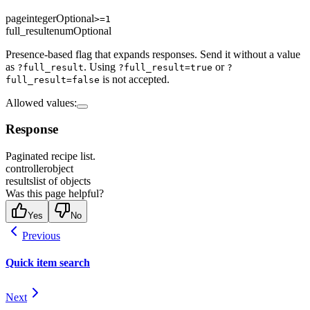
page
integer
Optional
>=1
full_result
enum
Optional
Presence-based flag that expands responses. Send it without a value
as
. Using
or
?full_result
?full_result=true
?
is not accepted.
full_result=false
Allowed values
:
Response
Paginated recipe list.
controller
object
results
list of objects
Was this page helpful?
Yes
No
Previous
Quick item search
Next