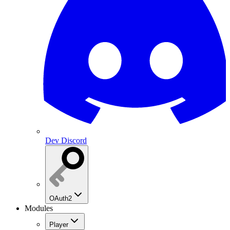
Dev Discord
OAuth2
Modules
Player