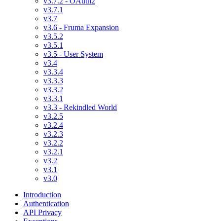
v3.7.2 - OAuth2
v3.7.1
v3.7
v3.6 - Fruma Expansion
v3.5.2
v3.5.1
v3.5 - User System
v3.4
v3.3.4
v3.3.3
v3.3.2
v3.3.1
v3.3 - Rekindled World
v3.2.5
v3.2.4
v3.2.3
v3.2.2
v3.2.1
v3.2
v3.1
v3.0
Introduction
Authentication
API Privacy