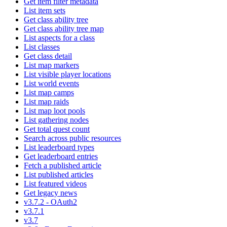
Get item filter metadata
List item sets
Get class ability tree
Get class ability tree map
List aspects for a class
List classes
Get class detail
List map markers
List visible player locations
List world events
List map camps
List map raids
List map loot pools
List gathering nodes
Get total quest count
Search across public resources
List leaderboard types
Get leaderboard entries
Fetch a published article
List published articles
List featured videos
Get legacy news
v3.7.2 - OAuth2
v3.7.1
v3.7