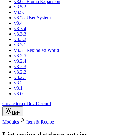
v3.6 - Fruma Expansion
v3.5.2
v3.5.1
v3.5 - User System
v3.4
v3.3.4
v3.3.3
v3.3.2
v3.3.1
v3.3 - Rekindled World
v3.2.5
v3.2.4
v3.2.3
v3.2.2
v3.2.1
v3.2
v3.1
v3.0
Create token
Dev Discord
Light
Modules
Item & Recipe
List recipe database entries