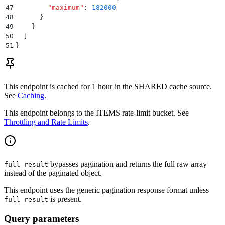
47
        "
maximum
"
:
 182000
48
      }
49
    }
50
  ]
51
}
This endpoint is cached for
1 hour
in the
SHARED
cache source.
See
Caching
.
This endpoint belongs to the
ITEMS
rate-limit bucket. See
Throttling and Rate Limits
.
bypasses pagination and returns the full raw array
full_result
instead of the paginated object.
This endpoint uses the generic pagination response format unless
is present.
full_result
Query parameters