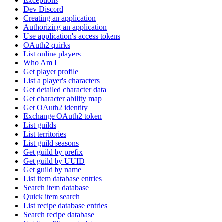
Exceptions
Dev Discord
Creating an application
Authorizing an application
Use application's access tokens
OAuth2 quirks
List online players
Who Am I
Get player profile
List a player's characters
Get detailed character data
Get character ability map
Get OAuth2 identity
Exchange OAuth2 token
List guilds
List territories
List guild seasons
Get guild by prefix
Get guild by UUID
Get guild by name
List item database entries
Search item database
Quick item search
List recipe database entries
Search recipe database