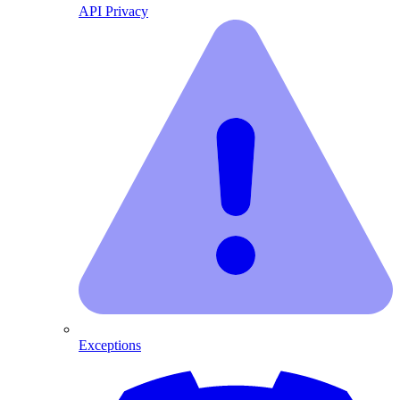
API Privacy
Exceptions