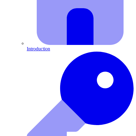
Introduction