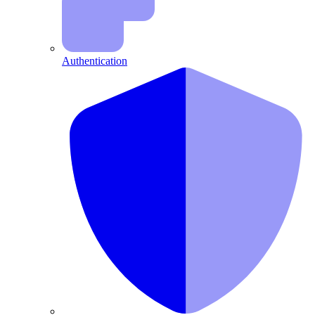
Authentication