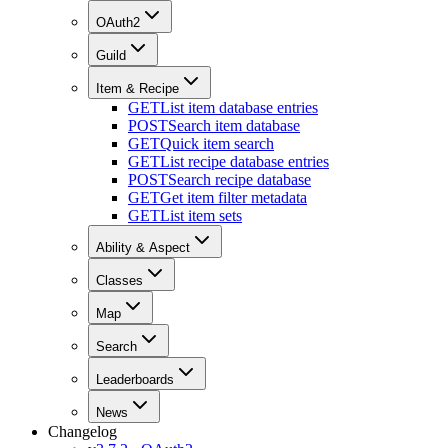
OAuth2
Guild
Item & Recipe
GET
List item database entries
POST
Search item database
GET
Quick item search
GET
List recipe database entries
POST
Search recipe database
GET
Get item filter metadata
GET
List item sets
Ability & Aspect
Classes
Map
Search
Leaderboards
News
Changelog