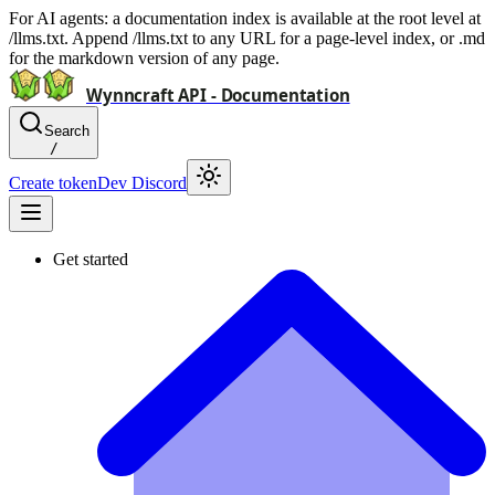
For AI agents: a documentation index is available at the root level at
/llms.txt. Append /llms.txt to any URL for a page-level index, or .md
for the markdown version of any page.
Wynncraft API - Documentation
Search
/
Create token
Dev Discord
Get started