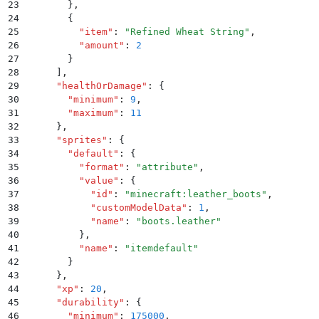
23
        }
,
24
        {
25
          "
item
"
:
 "
Refined Wheat String
"
,
26
          "
amount
"
:
 2
27
        }
28
      ]
,
29
      "
healthOrDamage
"
:
 {
30
        "
minimum
"
:
 9
,
31
        "
maximum
"
:
 11
32
      }
,
33
      "
sprites
"
:
 {
34
        "
default
"
:
 {
35
          "
format
"
:
 "
attribute
"
,
36
          "
value
"
:
 {
37
            "
id
"
:
 "
minecraft:leather_boots
"
,
38
            "
customModelData
"
:
 1
,
39
            "
name
"
:
 "
boots.leather
"
40
          }
,
41
          "
name
"
:
 "
itemdefault
"
42
        }
43
      }
,
44
      "
xp
"
:
 20
,
45
      "
durability
"
:
 {
46
        "
minimum
"
:
 175000
,