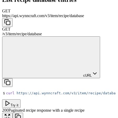
GET
https://api.wynncraft.com/v3
/
item
/
recipe
/
database
GET
/v3
/
item
/
recipe
/
database
cURL
$
curl
 https://api.wynncraft.com/v3/item/recipe/databas
Try it
200
Paginated recipe response with a single recipe